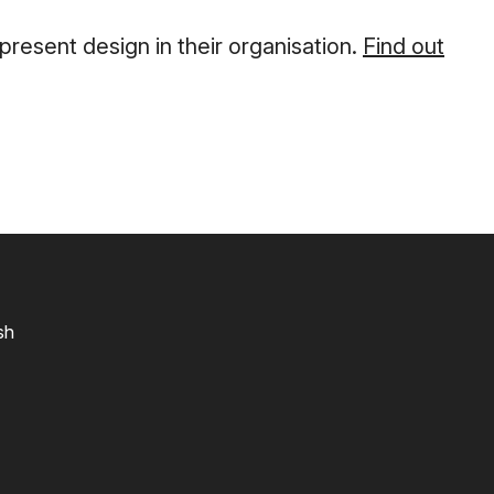
esent design in their organisation.
Find out
sh