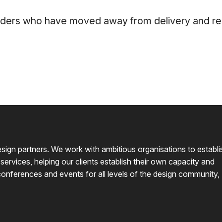
aders who have moved away from delivery and repr
design partners. We work with ambitious organisations to establi
 services, helping our clients establish their own capacity and
conferences and events for all levels of the design community,