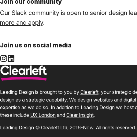
Join our community
Our Slack community is open to senior design le
more and apply
.
Join us on social media
Leading Design is brought to you by
Clearleft
, your strategic 
design as a strategic capability. We design websites and digital
expertise as we do so. In addition to Leading Design we host 
these include
UX London
and
Clear Insight
.
Leading Design © Clearleft Ltd, 2016-Now. All rights reserved.