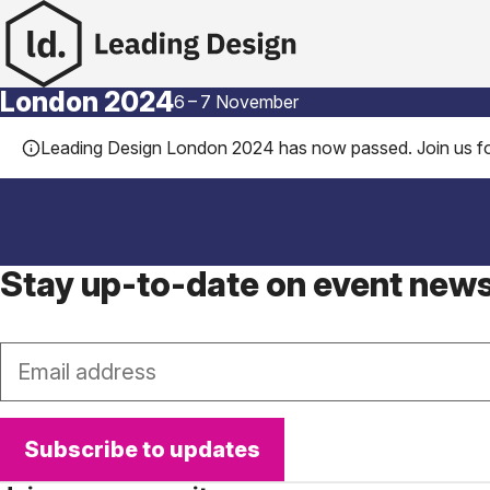
Skip to content
London 2024
6
–
7 November
Leading Design London 2024 has now passed. Join us fo
Stay up-to-date on event new
Email
Subscribe to updates