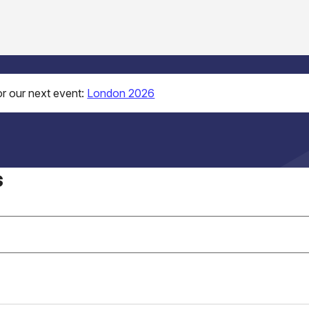
r our next event:
London 2026
s