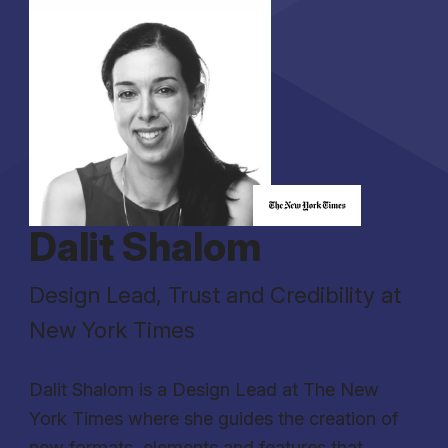
Dalit Shalom
Design Lead, Trust and Credibility at
New York Times
Dalit Shalom is a Design Lead at The New
York Times where she guides the creation of
new formats, elements and features that