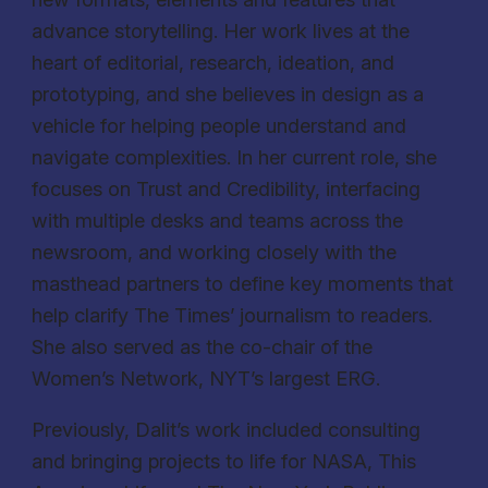
advance storytelling. Her work lives at the
heart of editorial, research, ideation, and
prototyping, and she believes in design as a
vehicle for helping people understand and
navigate complexities. In her current role, she
focuses on Trust and Credibility, interfacing
with multiple desks and teams across the
newsroom, and working closely with the
masthead partners to define key moments that
help clarify The Times’ journalism to readers.
She also served as the co-chair of the
Women’s Network, NYT’s largest ERG.
Previously, Dalit’s work included consulting
and bringing projects to life for NASA, This