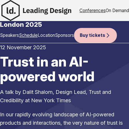
Skip to content
Conferences
On Demand
London 2025
London 2025 sub-naviga
Speakers
Schedule
Location
Sponsors
Buy tickets
12 November 2025
Trust in an AI-
powered world
A talk by Dalit Shalom, Design Lead, Trust and
Credibility at New York Times
In our rapidly evolving landscape of AI-powered
products and interactions, the very nature of trust is