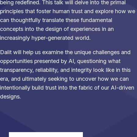
being redefined. This talk will delve into the primal
principles that foster human trust and explore how we
can thoughtfully translate these fundamental
concepts into the design of experiences in an
increasingly hyper-generated world.
Dalit will help us examine the unique challenges and
opportunities presented by AI, questioning what
transparency, reliability, and integrity look like in this
era, and ultimately seeking to uncover how we can
intentionally build trust into the fabric of our AI-driven
designs.