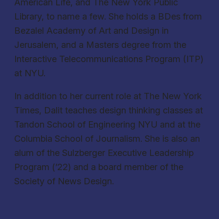
American Life, and The New York Public
Library, to name a few. She holds a BDes from
Bezalel Academy of Art and Design in
Jerusalem, and a Masters degree from the
Interactive Telecommunications Program (ITP)
at NYU.
In addition to her current role at The New York
Times, Dalit teaches design thinking classes at
Tandon School of Engineering NYU and at the
Columbia School of Journalism. She is also an
alum of the Sulzberger Executive Leadership
Program (’22) and a board member of the
Society of News Design.