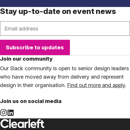
Stay up-to-date on event news
Email
Subscribe to updates
Join our community
Our Slack community is open to senior design leaders
who have moved away from delivery and represent
design in their organisation.
Find out more and apply
.
Join us on social media