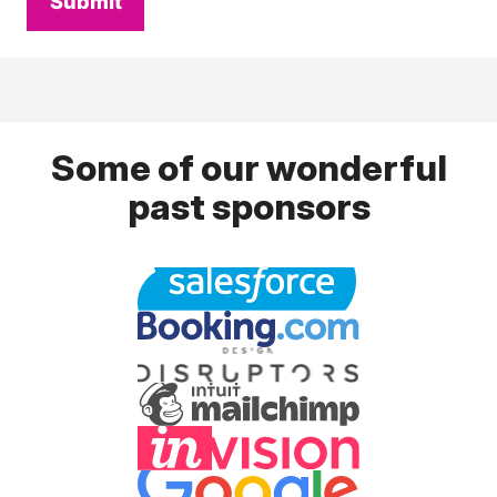
Submit
Some of our wonderful
past sponsors