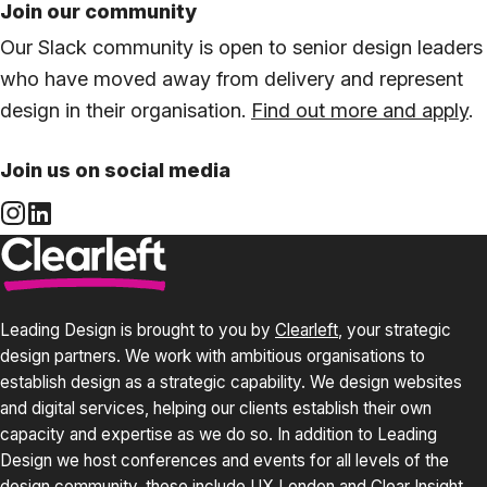
Join our community
Our Slack community is open to senior design leaders
who have moved away from delivery and represent
design in their organisation.
Find out more and apply
.
Join us on social media
Leading Design is brought to you by
Clearleft
, your strategic
design partners. We work with ambitious organisations to
establish design as a strategic capability. We design websites
and digital services, helping our clients establish their own
capacity and expertise as we do so. In addition to Leading
Design we host conferences and events for all levels of the
design community, these include
UX London
and
Clear Insight
.