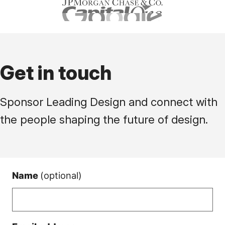
Get in touch
Sponsor Leading Design and connect with
the people shaping the future of design.
Name
(optional)