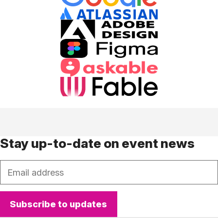
Stay up-to-date on event news
Email
Subscribe to updates