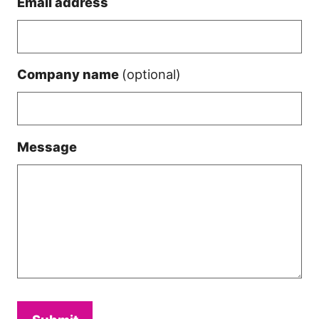
Email address
Company name
(optional)
Message