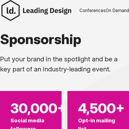
Skip to content
Conferences
On Demand
Sponsorship
Put your brand in the spotlight and be a
key part of an industry-leading event.
30,000+
4,500+
Social media
Opt-in mailing
followers
list