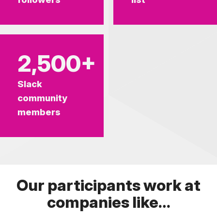
2,500+
Slack
community
members
Our participants work at
companies like…